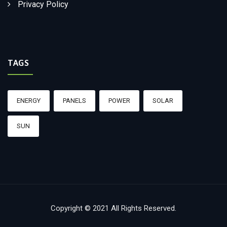
Privacy Policy
TAGS
ENERGY
PANELS
POWER
SOLAR
SUN
Copyright © 2021 All Rights Reserved.