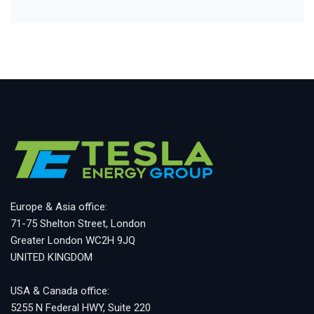
Europe & Asia office:
71-75 Shelton Street, London
Greater London WC2H 9JQ
UNITED KINGDOM
USA & Canada office:
5255 N Federal HWY, Suite 220