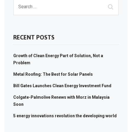
RECENT POSTS
Growth of Clean Energy Part of Solution, Not a
Problem
Metal Roofing: The Best for Solar Panels
Bill Gates Launches Clean Energy Investment Fund
Colgate-Palmolive Renews with Morz in Malaysia
Soon
5 energy innovations revolution the developing world