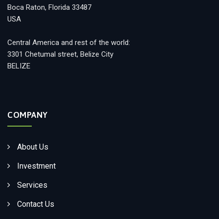
Boca Raton, Florida 33487
USA
Central America and rest of the world:
3301 Chetumal street, Belize City
BELIZE
COMPANY
About Us
Investment
Services
Contact Us