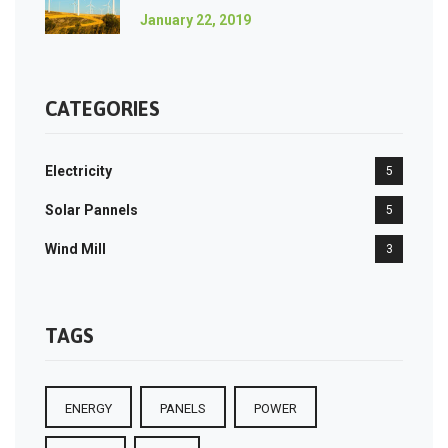
January 22, 2019
CATEGORIES
Electricity
5
Solar Pannels
5
Wind Mill
3
TAGS
ENERGY
PANELS
POWER