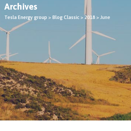
Archives
Tesla Energy group
>
Blog Classic
>
2018
>
June