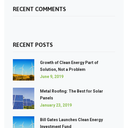
RECENT COMMENTS
RECENT POSTS
Growth of Clean Energy Part of
Solution, Not a Problem
June 9, 2019
Metal Roofing: The Best for Solar
Panels
January 23, 2019
Bill Gates Launches Clean Energy
Investment Fund