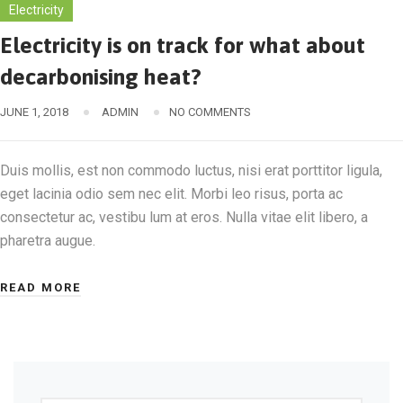
Electricity
Electricity is on track for what about
decarbonising heat?
JUNE 1, 2018
ADMIN
NO COMMENTS
Duis mollis, est non commodo luctus, nisi erat porttitor ligula,
eget lacinia odio sem nec elit. Morbi leo risus, porta ac
consectetur ac, vestibu lum at eros. Nulla vitae elit libero, a
pharetra augue.
READ MORE