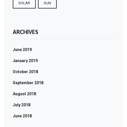
SOLAR
SUN
ARCHIVES
June 2019
January 2019
October 2018
September 2018
August 2018
July 2018
June 2018