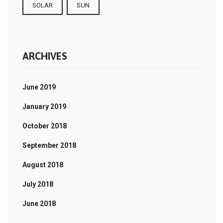
SOLAR
SUN
ARCHIVES
June 2019
January 2019
October 2018
September 2018
August 2018
July 2018
June 2018