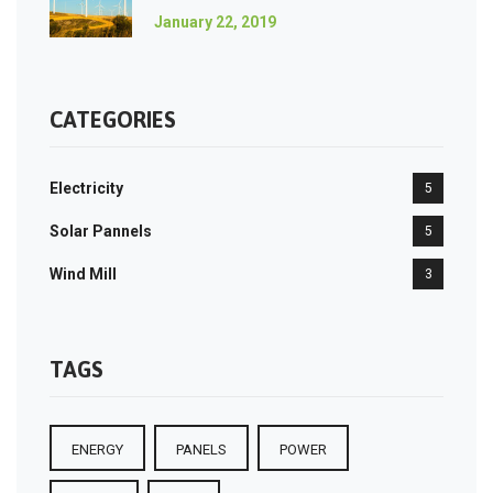
January 22, 2019
CATEGORIES
Electricity
5
Solar Pannels
5
Wind Mill
3
TAGS
ENERGY
PANELS
POWER