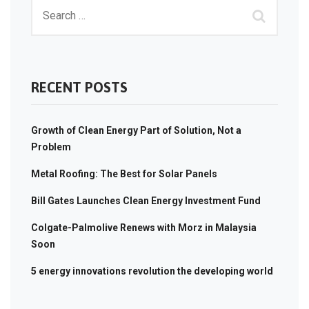
RECENT POSTS
Growth of Clean Energy Part of Solution, Not a
Problem
Metal Roofing: The Best for Solar Panels
Bill Gates Launches Clean Energy Investment Fund
Colgate-Palmolive Renews with Morz in Malaysia
Soon
5 energy innovations revolution the developing world