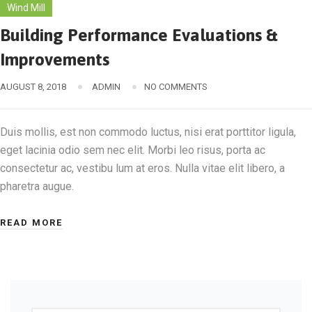
Wind Mill
Building Performance Evaluations &
Improvements
AUGUST 8, 2018
ADMIN
NO COMMENTS
Duis mollis, est non commodo luctus, nisi erat porttitor ligula,
eget lacinia odio sem nec elit. Morbi leo risus, porta ac
consectetur ac, vestibu lum at eros. Nulla vitae elit libero, a
pharetra augue.
READ MORE