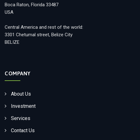
Boca Raton, Florida 33487
USA
Central America and rest of the world:
3301 Chetumal street, Belize City
BELIZE
COMPANY
About Us
Investment
Services
Contact Us