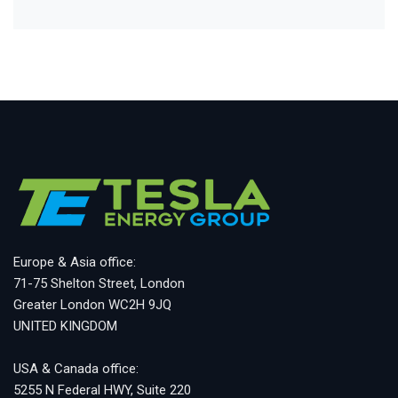
Europe & Asia office:
71-75 Shelton Street, London
Greater London WC2H 9JQ
UNITED KINGDOM
USA & Canada office:
5255 N Federal HWY, Suite 220