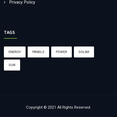
Privacy Policy
TAGS
ENERGY
PANELS
POWER
SOLAR
SUN
Copyright © 2021 All Rights Reserved.