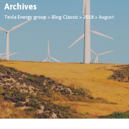
Archives
Tesla Energy group
>
Blog Classic
>
2018
>
August