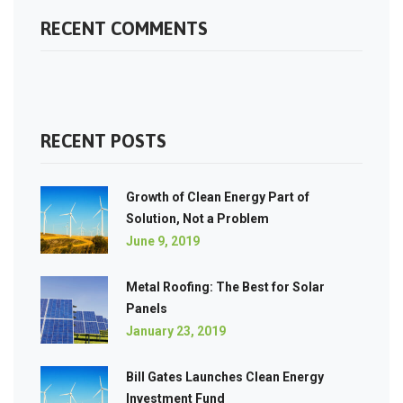
RECENT COMMENTS
RECENT POSTS
Growth of Clean Energy Part of
Solution, Not a Problem
June 9, 2019
Metal Roofing: The Best for Solar
Panels
January 23, 2019
Bill Gates Launches Clean Energy
Investment Fund